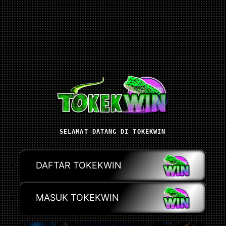
SELAMAT DATANG DI TOKEKWIN
DAFTAR TOKEKWIN
MASUK TOKEKWIN