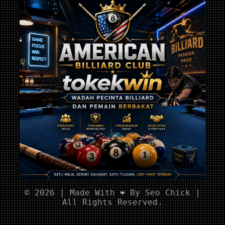
© 2026 | Made With ❤️ By Seo Chick |
All Rights Reserved.